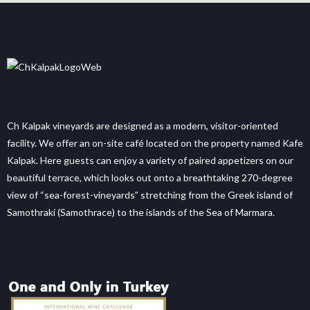
Ch Kalpak vineyards are designed as a modern, visitor-oriented
facility. We offer an on-site café located on the property named Kafe
Kalpak. Here guests can enjoy a variety of paired appetizers on our
beautiful terrace, which looks out onto a breathtaking 270-degree
view of “sea-forest-vineyards” stretching from the Greek island of
Samothraki (Samothrace) to the islands of the Sea of Marmara.