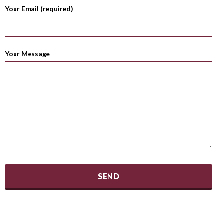
Your Email (required)
Your Message