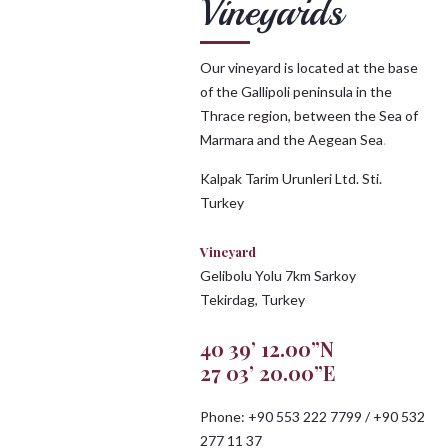
Vineyards
Our vineyard is located at the base
of the Gallipoli peninsula in the
Thrace region, between the Sea of
Marmara and the Aegean Sea
.
Kalpak Tarim Urunleri Ltd. Sti.
Turkey
Vineyard
Gelibolu Yolu 7km Sarkoy
Tekirdag, Turkey
40 39’ 12.00”N
27 03’ 20.00”E
Phone: +90 553 222 7799 / +90 532
277 11 37