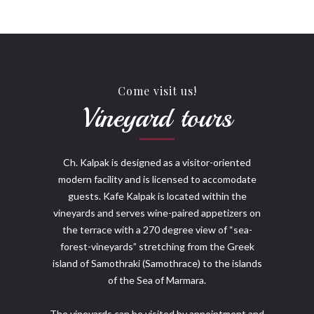
Come visit us!
Vineyard tours
Ch. Kalpak is designed as a visitor-oriented
modern facility and is licensed to accomodate
guests. Kafe Kalpak is located within the
vineyards and serves wine-paired appetizers on
the terrace with a 270 degree view of “sea-
forest-vineyards” stretching from the Greek
island of Samothraki (Samothrace) to the islands
of the Sea of Marmara.
The vineyards can be visited by appointment and