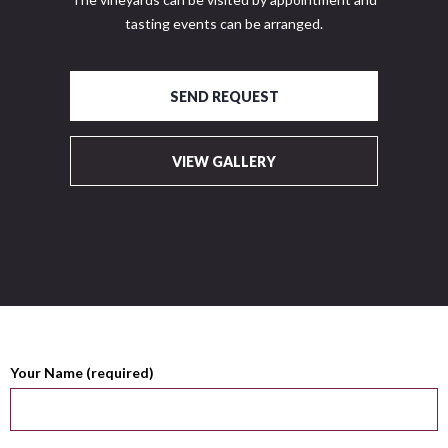
tasting events can be arranged.
SEND REQUEST
VIEW GALLERY
Your Name (required)