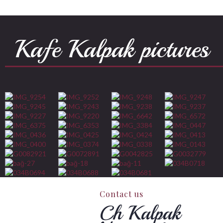
Kafe Kalpak pictures
Contact us
Ch Kalpak