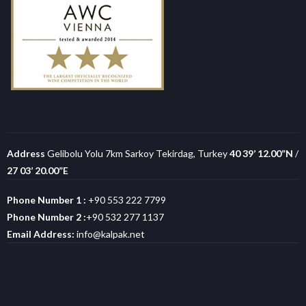
Address
Gelibolu Yolu 7km Sarkoy Tekirdag, Turkey
40 39’ 12.00”N
/
27 03’ 20.00”E
Phone Number 1 :
+90 553 222 7799
Phone Number 2 :
+90 532 277 1137
Email Address:
info@kalpak.net