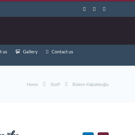
t us
Gallery
Contact us
Home
Staff
Bülent Kalpaklıoğlu