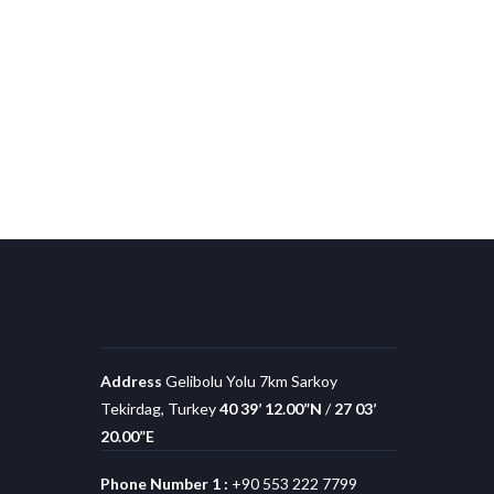
Address
Gelibolu Yolu 7km Sarkoy
Tekirdag, Turkey
40 39’ 12.00”N
/
27 03’
20.00”E
Phone Number 1 :
+90 553 222 7799