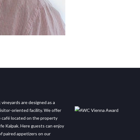
 vineyards are designed as a
sitor-oriented facility. We offer
e café located on the property
e Kalpak. Here guests can enjoy
of paired appetizers on our