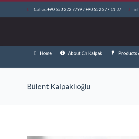
Call us: +90 553 222 7799 / +90 532 277 11 37
in
Home
About Ch Kalpak
Products 
Bülent Kalpaklıoğlu