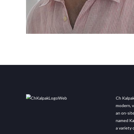
Ch Kalpak
modern, vi
an on-sit
named Kaf
a variety 