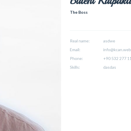
Bülent Kalpakl
The Boss
Real name:
asdwe
Email:
info@kcan.web.
Phone:
+90 532 277 1
Skills:
dasdas