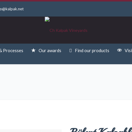
fo@kalpak.net
& Processes
Our awards
Find our products
Visi