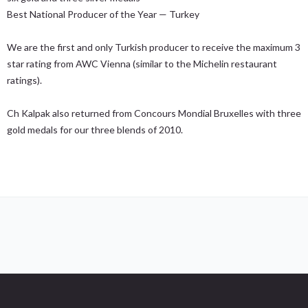
Best National Producer of the Year — Turkey
We are the first and only Turkish producer to receive the maximum 3
star rating from AWC Vienna (similar to the Michelin restaurant
ratings).
Ch Kalpak also returned from Concours Mondial Bruxelles with three
gold medals for our three blends of 2010.