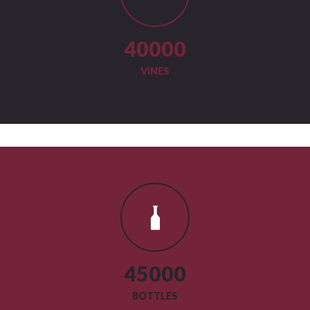
40000
VINES
45000
BOTTLES