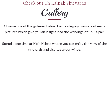
Check out Ch Kalpak Vineyards
Gallery
Choose one of the galleries below. Each category consists of many
pictures which give you an insight into the workings of Ch Kalpak.
Spend some time at Kafe Kalpak where you can enjoy the view of the
vineyards and also taste our wines.
KAFE KALPAK
VINEYARD
HARVEST
CELLAR