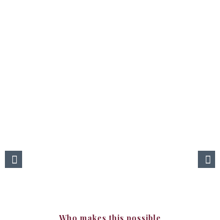
Our clients
Find us!
You can reach our products at fine restaurants, hotels and wine
shops.
For further information please call Ms Lebriz at +90 553 222 7711.
Who makes this possible