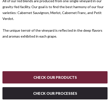
All of our red blends are produced from one single vineyard in our
gravity-fed facility. Our goal is to find the best harmony of our four
varieties: Cabernet Sauvignon, Merlot, Cabernet Franc, and Petit
Verdot.
The unique terroir of the vineyard is reflected in the deep flavors
and aromas exhibited in each grape.
CHECK OUR PRODUCTS
CHECK OUR PROCESSES