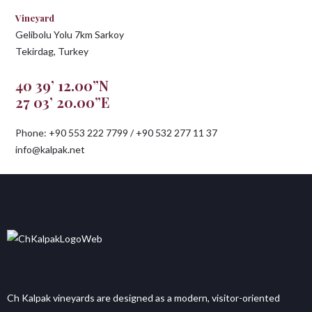
Vineyard
Gelibolu Yolu 7km Sarkoy
Tekirdag, Turkey
40 39’ 12.00”N
27 03’ 20.00”E
Phone: +90 553 222 7799 / +90 532 277 11 37
info@kalpak.net
Ch Kalpak vineyards are designed as a modern, visitor-oriented