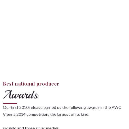
Best national producer
Awards
Our first 2010 release earned us the following awards in the AWC
Vienna 2014 competition, the largest of its kind.
six gold and three silver medals