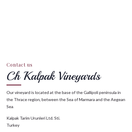
Contact us
Ch Kalpak Vineyards
Our vineyard is located at the base of the Gallipoli peninsula in
the Thrace region, between the Sea of Marmara and the Aegean
Sea
.
Kalpak Tarim Urunleri Ltd. Sti.
Turkey