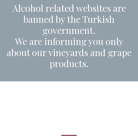
Alcohol related websites are
banned by the Turkish
government.
We are informing you only
about our vineyards and grape
products.
Come visit us!
Vineyard tours