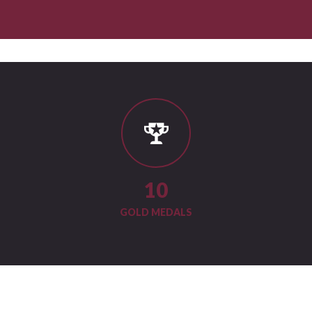
11
GOLD MEDALS