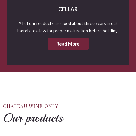
CELLAR
All of our products are aged about three years in oak
barrels to allow for proper maturation before bottling.
Read More
CHÂTEAU WINE ONLY
Our products