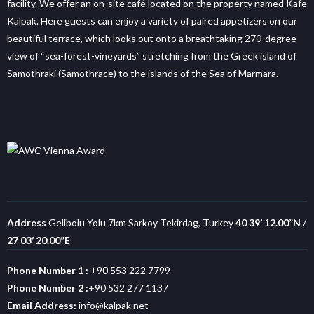
facility. We offer an on-site café located on the property named Kafe
Kalpak. Here guests can enjoy a variety of paired appetizers on our
beautiful terrace, which looks out onto a breathtaking 270-degree
view of “sea-forest-vineyards” stretching from the Greek island of
Samothraki (Samothrace) to the islands of the Sea of Marmara.
Address
Gelibolu Yolu 7km Sarkoy Tekirdag, Turkey
40 39’ 12.00”N
/
27 03’ 20.00”E
Phone Number 1 :
+90 553 222 7799
Phone Number 2 :
+90 532 277 1137
Email Address:
info@kalpak.net