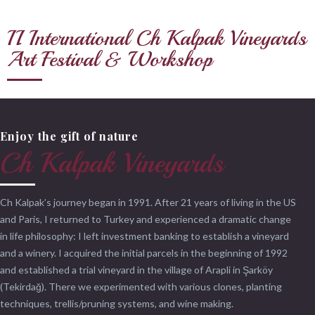
II. International Ch Kalpak Vineyards
Art Festival & Workshop
Enjoy the gift of nature
Ch Kalpak Vineyards
Ch Kalpak’s journey began in 1991. After 21 years of living in the US
and Paris, I returned to Turkey and experienced a dramatic change
in life philosophy: I left investment banking to establish a vineyard
and a winery. I acquired the initial parcels in the beginning of 1992
and established a trial vineyard in the village of Arapli in Şarköy
(Tekirdağ). There we experimented with various clones, planting
techniques, trellis/pruning systems, and wine making.