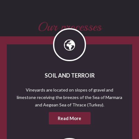
Our processes
SOIL AND TERROIR
Vineyards are located on slopes of gravel and
limestone receiving the breezes of the Sea of Marmara
and Aegean Sea of Thrace (Turkey).
Read More