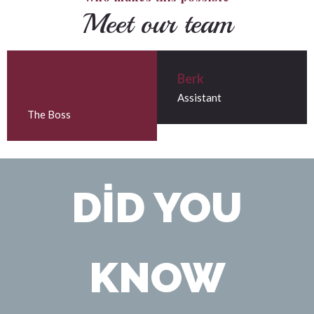
Meet our team
Bülent
Berk
Kalpaklıoğlu
Assistant
The Boss
DID YOU
KNOW