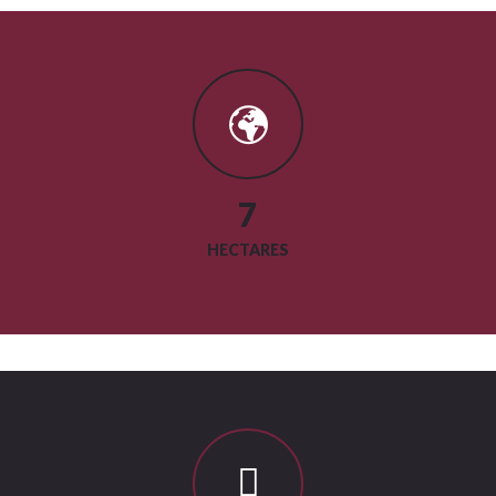
9
HECTARES