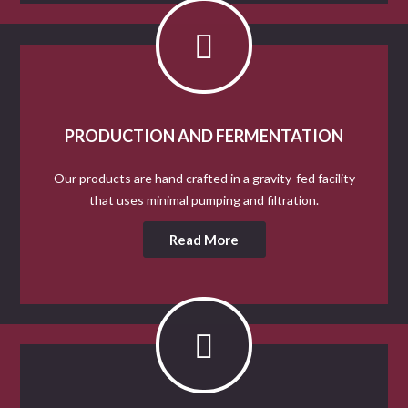
PRODUCTION AND FERMENTATION
Our products are hand crafted in a gravity-fed facility
that uses minimal pumping and filtration.
Read More