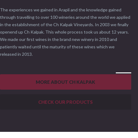
The experiences we gained in Arapli and the knowledge gained
through travelling to over 100 wineries around the world we applied
in the establishment of the Ch Kalpak Vineyards. In 2003 we finally
openend up Ch Kalpak. This whole process took us about 12 years.
We made our first wines in the brand new winery in 2010 and
patiently waited until the maturity of these wines which we
released in 2013.
MORE ABOUT CH KALPAK
CHECK OUR PRODUCTS